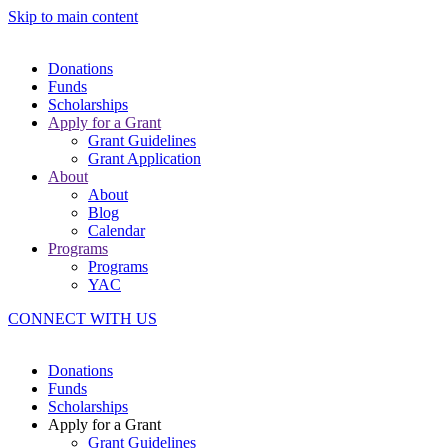
Skip to main content
Donations
Funds
Scholarships
Apply for a Grant
Grant Guidelines
Grant Application
About
About
Blog
Calendar
Programs
Programs
YAC
CONNECT WITH US
Donations
Funds
Scholarships
Apply for a Grant
Grant Guidelines