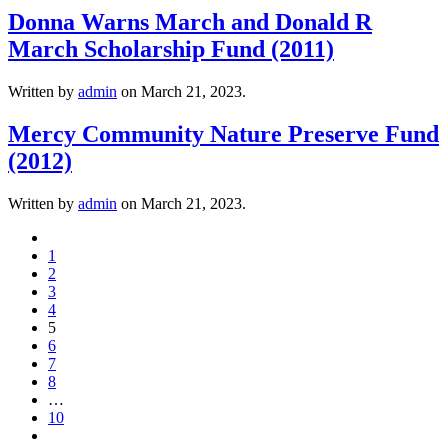
Donna Warns March and Donald R
March Scholarship Fund (2011)
Written by
admin
on
March 21, 2023
.
Mercy Community Nature Preserve Fund
(2012)
Written by
admin
on
March 21, 2023
.
1
2
3
4
5
6
7
8
…
10