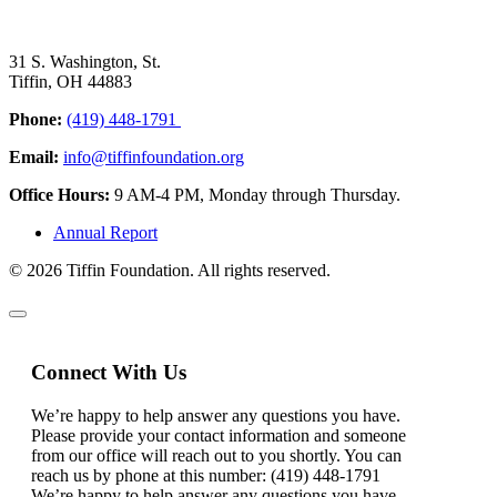
31 S. Washington, St.
Tiffin, OH 44883
Phone:
(419) 448-1791
Email:
info@tiffinfoundation.org
Office Hours:
9 AM-4 PM, Monday through Thursday.
Annual Report
© 2026 Tiffin Foundation. All rights reserved.
Connect With Us
We’re happy to help answer any questions you have.
Please provide your contact information and someone
from our office will reach out to you shortly. You can
reach us by phone at this number: (419) 448-1791
We’re happy to help answer any questions you have.