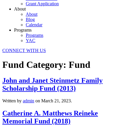
Grant Application
About
About
Blog
Calendar
Programs
Programs
YAC
CONNECT WITH US
Fund Category:
Fund
John and Janet Steinmetz Family
Scholarship Fund (2013)
Written by
admin
on
March 21, 2023
.
Catherine A. Matthews Reineke
Memorial Fund (2018)