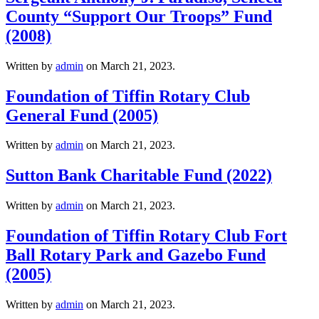
County “Support Our Troops” Fund
(2008)
Written by
admin
on
March 21, 2023
.
Foundation of Tiffin Rotary Club
General Fund (2005)
Written by
admin
on
March 21, 2023
.
Sutton Bank Charitable Fund (2022)
Written by
admin
on
March 21, 2023
.
Foundation of Tiffin Rotary Club Fort
Ball Rotary Park and Gazebo Fund
(2005)
Written by
admin
on
March 21, 2023
.