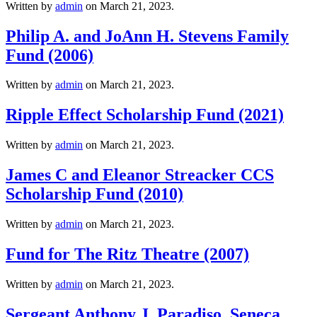
Written by
admin
on
March 21, 2023
.
Philip A. and JoAnn H. Stevens Family
Fund (2006)
Written by
admin
on
March 21, 2023
.
Ripple Effect Scholarship Fund (2021)
Written by
admin
on
March 21, 2023
.
James C and Eleanor Streacker CCS
Scholarship Fund (2010)
Written by
admin
on
March 21, 2023
.
Fund for The Ritz Theatre (2007)
Written by
admin
on
March 21, 2023
.
Sergeant Anthony J. Paradiso, Seneca