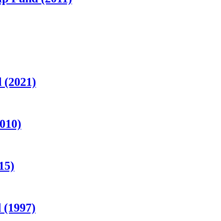
 (2021)
010)
15)
 (1997)