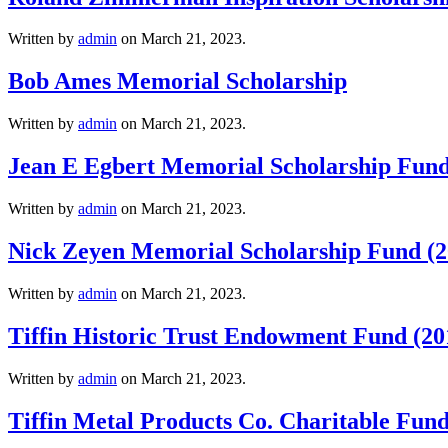
Written by
admin
on
March 21, 2023
.
Bob Ames Memorial Scholarship
Written by
admin
on
March 21, 2023
.
Jean E Egbert Memorial Scholarship Fund
Written by
admin
on
March 21, 2023
.
Nick Zeyen Memorial Scholarship Fund (2
Written by
admin
on
March 21, 2023
.
Tiffin Historic Trust Endowment Fund (20
Written by
admin
on
March 21, 2023
.
Tiffin Metal Products Co. Charitable Fund