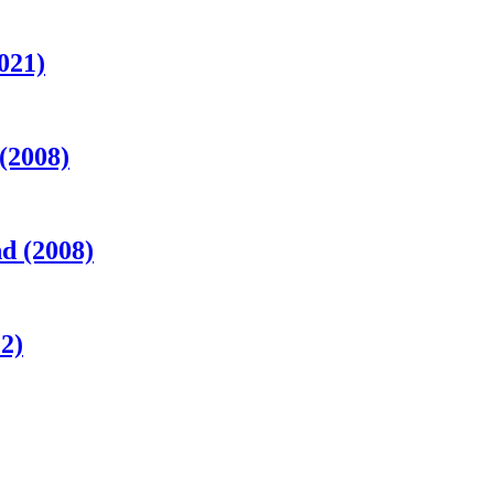
021)
 (2008)
d (2008)
2)