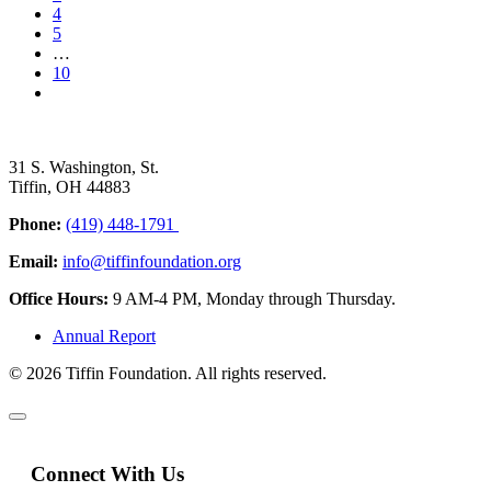
4
5
…
10
31 S. Washington, St.
Tiffin, OH 44883
Phone:
(419) 448-1791
Email:
info@tiffinfoundation.org
Office Hours:
9 AM-4 PM, Monday through Thursday.
Annual Report
© 2026 Tiffin Foundation. All rights reserved.
Connect With Us