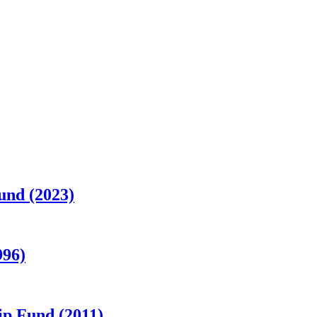
und (2023)
996)
p Fund (2011)