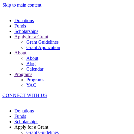
Skip to main content
Donations
Funds
Scholarships
Apply for a Grant
Grant Guidelines
Grant Application
About
About
Blog
Calendar
Programs
Programs
YAC
CONNECT WITH US
Donations
Funds
Scholarships
Apply for a Grant
Grant Guidelines