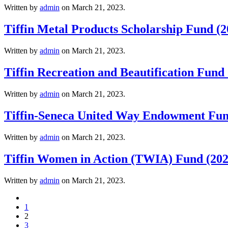
Written by
admin
on
March 21, 2023
.
Tiffin Metal Products Scholarship Fund (2
Written by
admin
on
March 21, 2023
.
Tiffin Recreation and Beautification Fund
Written by
admin
on
March 21, 2023
.
Tiffin-Seneca United Way Endowment Fun
Written by
admin
on
March 21, 2023
.
Tiffin Women in Action (TWIA) Fund (202
Written by
admin
on
March 21, 2023
.
1
2
3