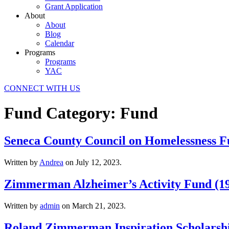
Grant Application
About
About
Blog
Calendar
Programs
Programs
YAC
CONNECT WITH US
Fund Category:
Fund
Seneca County Council on Homelessness F
Written by
Andrea
on
July 12, 2023
.
Zimmerman Alzheimer’s Activity Fund (1
Written by
admin
on
March 21, 2023
.
Roland Zimmerman Inspiration Scholarshi