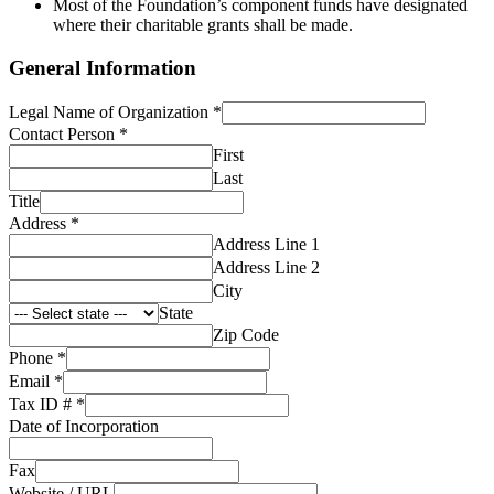
Most of the Foundation’s component funds have designated
where their charitable grants shall be made.
General Information
Legal Name of Organization
*
Contact Person
*
First
Last
Title
Address
*
Address Line 1
Address Line 2
City
State
Zip Code
Phone
*
Email
*
Tax ID #
*
Date of Incorporation
Fax
Website / URL