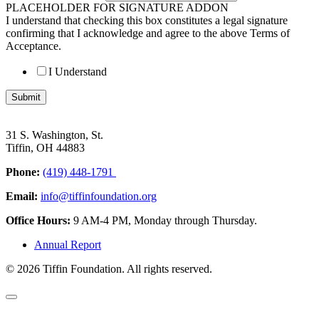
PLACEHOLDER FOR SIGNATURE ADDON
I understand that checking this box constitutes a legal signature
confirming that I acknowledge and agree to the above Terms of
Acceptance.
I Understand
Submit
31 S. Washington, St.
Tiffin, OH 44883
Phone:
(419) 448-1791
Email:
info@tiffinfoundation.org
Office Hours:
9 AM-4 PM, Monday through Thursday.
Annual Report
© 2026 Tiffin Foundation. All rights reserved.