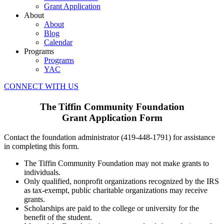
Grant Application
About
About
Blog
Calendar
Programs
Programs
YAC
CONNECT WITH US
The Tiffin Community Foundation
Grant Application Form
Contact the foundation administrator (419-448-1791) for assistance
in completing this form.
The Tiffin Community Foundation may not make grants to
individuals.
Only qualified, nonprofit organizations recognized by the IRS
as tax-exempt, public charitable organizations may receive
grants.
Scholarships are paid to the college or university for the
benefit of the student.