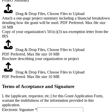
Project Summary
Drag & Drop Files,
Choose Files to Upload
Attach a one-page project summary including a financial breakdown
detailing how the grant will be used. PDF Preferred. Max file size
10 MB
Copy of your organization's 501(c)(3) tax-exemption letter from the
IRS
Drag & Drop Files,
Choose Files to Upload
PDF Preferred. Max file size 10 MB
Brochure describing your organization or project
Drag & Drop Files,
Choose Files to Upload
PDF Preferred. Max file size 10 MB
Terms of Acceptance and Signature
I, the [applicant, requestor, etc.] for this Grant Application Form,
warrant the truthfulness of the information provided in this
application.
Electronic Signature
*