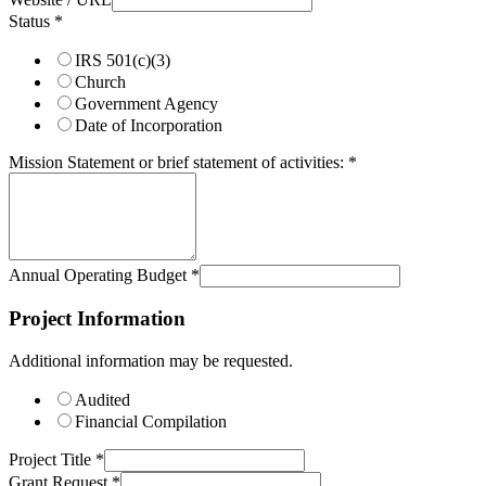
Status
*
IRS 501(c)(3)
Church
Government Agency
Date of Incorporation
Mission Statement or brief statement of activities:
*
Annual Operating Budget
*
Project Information
Additional information may be requested.
Audited
Financial Compilation
Project Title
*
Grant Request
*