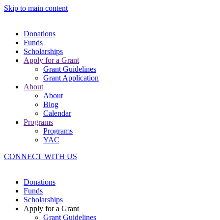
Skip to main content
Donations
Funds
Scholarships
Apply for a Grant
Grant Guidelines
Grant Application
About
About
Blog
Calendar
Programs
Programs
YAC
CONNECT WITH US
Donations
Funds
Scholarships
Apply for a Grant
Grant Guidelines