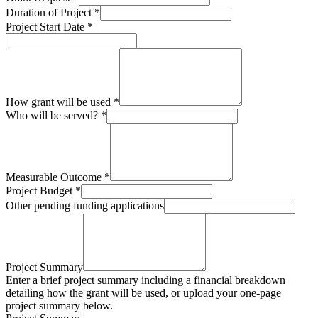
Duration of Project
*
Project Start Date
*
How grant will be used
*
Who will be served?
*
Measurable Outcome
*
Project Budget
*
Other pending funding applications
Project Summary
Enter a brief project summary including a financial breakdown
detailing how the grant will be used, or upload your one-page
project summary below.