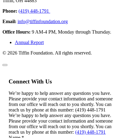
Tiffin, OH 44883
Phone:
(419) 448-1791
Email:
info@tiffinfoundation.org
Office Hours:
9 AM-4 PM, Monday through Thursday.
Annual Report
© 2026 Tiffin Foundation. All rights reserved.
Connect With Us
We’re happy to help answer any questions you have.
Please provide your contact information and someone
from our office will reach out to you shortly. You can
reach us by phone at this number: (419) 448-1791
We’re happy to help answer any questions you have.
Please provide your contact information and someone
from our office will reach out to you shortly. You can
reach us by phone at this number:
(419) 448-1791
Name
*