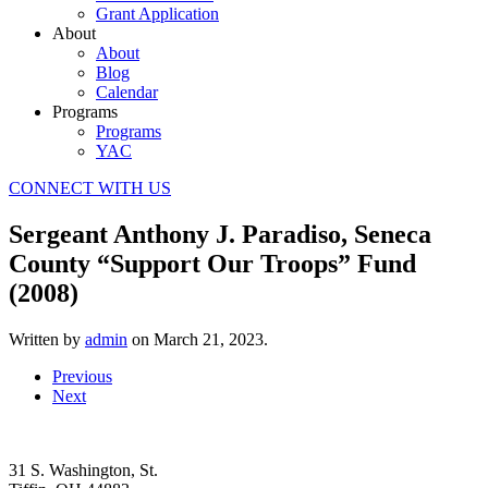
Grant Application
About
About
Blog
Calendar
Programs
Programs
YAC
CONNECT WITH US
Sergeant Anthony J. Paradiso, Seneca
County “Support Our Troops” Fund
(2008)
Written by
admin
on
March 21, 2023
.
Previous
Next
31 S. Washington, St.