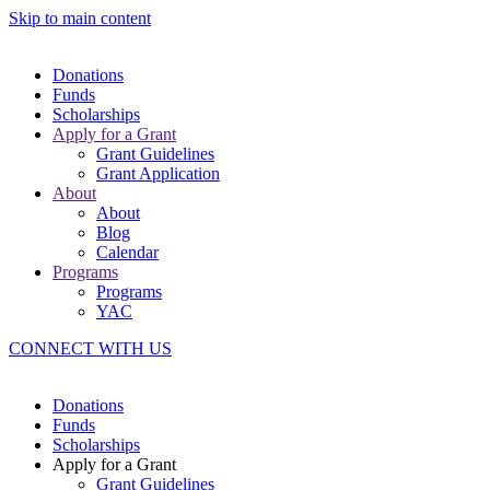
Skip to main content
Donations
Funds
Scholarships
Apply for a Grant
Grant Guidelines
Grant Application
About
About
Blog
Calendar
Programs
Programs
YAC
CONNECT WITH US
Donations
Funds
Scholarships
Apply for a Grant
Grant Guidelines