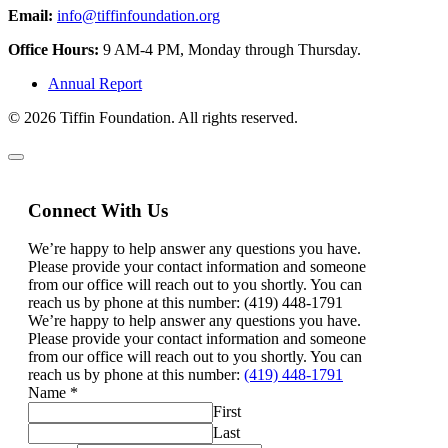
Email:
info@tiffinfoundation.org
Office Hours:
9 AM-4 PM, Monday through Thursday.
Annual Report
© 2026 Tiffin Foundation. All rights reserved.
Connect With Us
We’re happy to help answer any questions you have.
Please provide your contact information and someone
from our office will reach out to you shortly. You can
reach us by phone at this number: (419) 448-1791
We’re happy to help answer any questions you have.
Please provide your contact information and someone
from our office will reach out to you shortly. You can
reach us by phone at this number:
(419) 448-1791
Name
*
First
Last