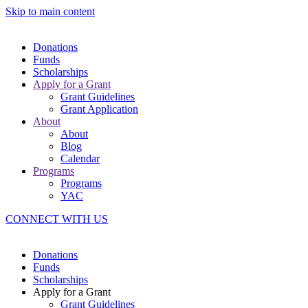
Skip to main content
Donations
Funds
Scholarships
Apply for a Grant
Grant Guidelines
Grant Application
About
About
Blog
Calendar
Programs
Programs
YAC
CONNECT WITH US
Donations
Funds
Scholarships
Apply for a Grant
Grant Guidelines