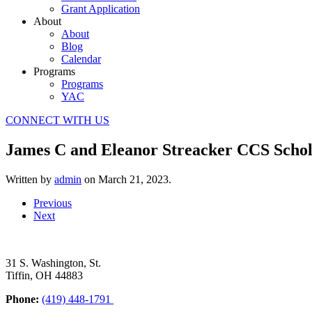
Grant Application
About
About
Blog
Calendar
Programs
Programs
YAC
CONNECT WITH US
James C and Eleanor Streacker CCS Schol
Written by
admin
on
March 21, 2023
.
Previous
Next
31 S. Washington, St.
Tiffin, OH 44883
Phone:
(419) 448-1791