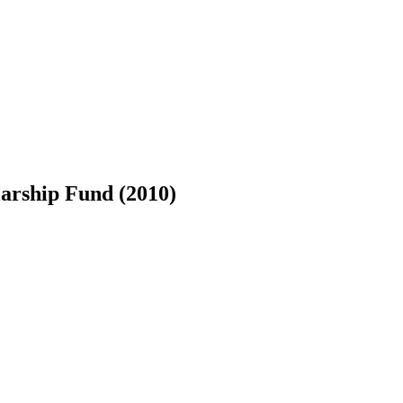
arship Fund (2010)