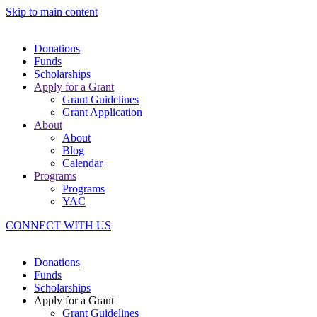
Skip to main content
Donations
Funds
Scholarships
Apply for a Grant
Grant Guidelines
Grant Application
About
About
Blog
Calendar
Programs
Programs
YAC
CONNECT WITH US
Donations
Funds
Scholarships
Apply for a Grant
Grant Guidelines