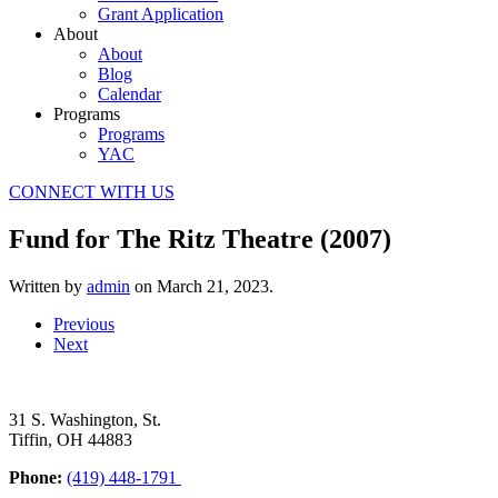
Grant Application
About
About
Blog
Calendar
Programs
Programs
YAC
CONNECT WITH US
Fund for The Ritz Theatre (2007)
Written by
admin
on
March 21, 2023
.
Previous
Next
31 S. Washington, St.
Tiffin, OH 44883
Phone:
(419) 448-1791