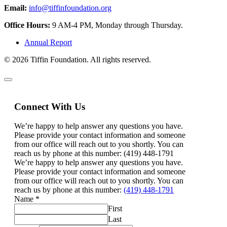
Email:
info@tiffinfoundation.org
Office Hours:
9 AM-4 PM, Monday through Thursday.
Annual Report
© 2026 Tiffin Foundation. All rights reserved.
Connect With Us
We’re happy to help answer any questions you have.
Please provide your contact information and someone
from our office will reach out to you shortly. You can
reach us by phone at this number: (419) 448-1791
We’re happy to help answer any questions you have.
Please provide your contact information and someone
from our office will reach out to you shortly. You can
reach us by phone at this number:
(419) 448-1791
Name
*
First
Last