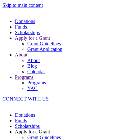
Skip to main content
Donations
Funds
Scholarships
Apply for a Grant
Grant Guidelines
Grant Application
About
About
Blog
Calendar
Programs
Programs
YAC
CONNECT WITH US
Donations
Funds
Scholarships
Apply for a Grant
Grant Guidelines