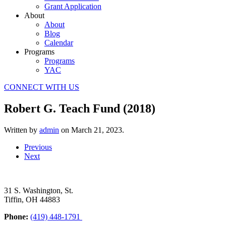
Grant Application
About
About
Blog
Calendar
Programs
Programs
YAC
CONNECT WITH US
Robert G. Teach Fund (2018)
Written by
admin
on
March 21, 2023
.
Previous
Next
31 S. Washington, St.
Tiffin, OH 44883
Phone:
(419) 448-1791