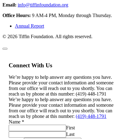
Email:
info@tiffinfoundation.org
Office Hours:
9 AM-4 PM, Monday through Thursday.
Annual Report
© 2026 Tiffin Foundation. All rights reserved.
Connect With Us
We’re happy to help answer any questions you have.
Please provide your contact information and someone
from our office will reach out to you shortly. You can
reach us by phone at this number: (419) 448-1791
We’re happy to help answer any questions you have.
Please provide your contact information and someone
from our office will reach out to you shortly. You can
reach us by phone at this number:
(419) 448-1791
Name
*
First
Last