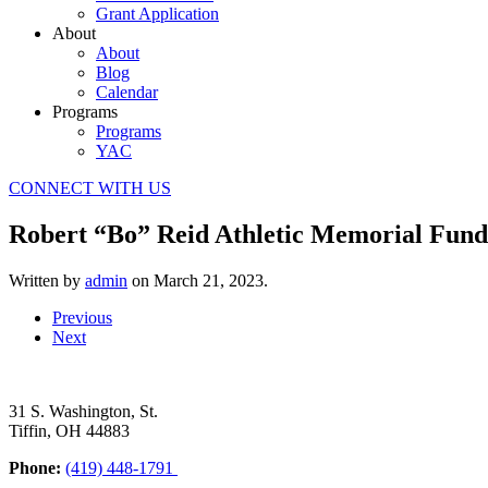
Grant Application
About
About
Blog
Calendar
Programs
Programs
YAC
CONNECT WITH US
Robert “Bo” Reid Athletic Memorial Fund
Written by
admin
on
March 21, 2023
.
Previous
Next
31 S. Washington, St.
Tiffin, OH 44883
Phone:
(419) 448-1791