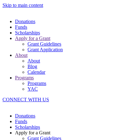
Skip to main content
Donations
Funds
Scholarships
Apply for a Grant
Grant Guidelines
Grant Application
About
About
Blog
Calendar
Programs
Programs
YAC
CONNECT WITH US
Donations
Funds
Scholarships
Apply for a Grant
Grant Guidelines