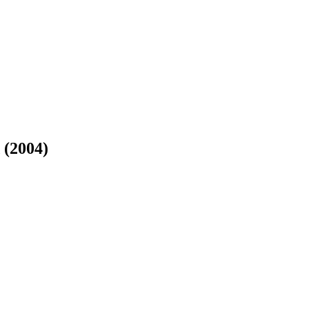
 (2004)