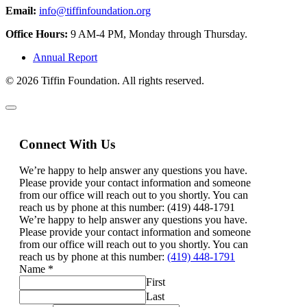
Email:
info@tiffinfoundation.org
Office Hours:
9 AM-4 PM, Monday through Thursday.
Annual Report
© 2026 Tiffin Foundation. All rights reserved.
Connect With Us
We’re happy to help answer any questions you have.
Please provide your contact information and someone
from our office will reach out to you shortly. You can
reach us by phone at this number: (419) 448-1791
We’re happy to help answer any questions you have.
Please provide your contact information and someone
from our office will reach out to you shortly. You can
reach us by phone at this number:
(419) 448-1791
Name
*
First
Last