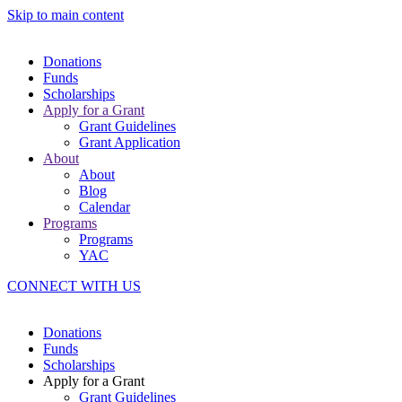
Skip to main content
Donations
Funds
Scholarships
Apply for a Grant
Grant Guidelines
Grant Application
About
About
Blog
Calendar
Programs
Programs
YAC
CONNECT WITH US
Donations
Funds
Scholarships
Apply for a Grant
Grant Guidelines