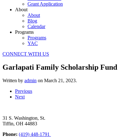
Grant Application
About
About
Blog
Calendar
Programs
Programs
YAC
CONNECT WITH US
Garlapati Family Scholarship Fund
Written by
admin
on
March 21, 2023
.
Previous
Next
31 S. Washington, St.
Tiffin, OH 44883
Phone:
(419) 448-1791