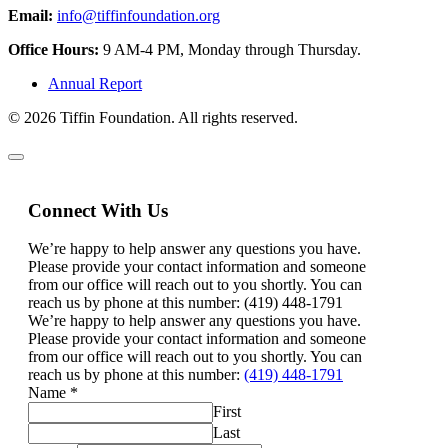
Email:
info@tiffinfoundation.org
Office Hours:
9 AM-4 PM, Monday through Thursday.
Annual Report
© 2026 Tiffin Foundation. All rights reserved.
Connect With Us
We’re happy to help answer any questions you have.
Please provide your contact information and someone
from our office will reach out to you shortly. You can
reach us by phone at this number: (419) 448-1791
We’re happy to help answer any questions you have.
Please provide your contact information and someone
from our office will reach out to you shortly. You can
reach us by phone at this number:
(419) 448-1791
Name
*
First
Last