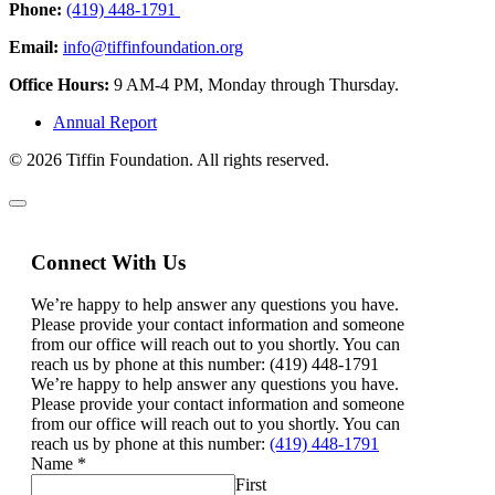
Phone:
(419) 448-1791
Email:
info@tiffinfoundation.org
Office Hours:
9 AM-4 PM, Monday through Thursday.
Annual Report
© 2026 Tiffin Foundation. All rights reserved.
Connect With Us
We’re happy to help answer any questions you have.
Please provide your contact information and someone
from our office will reach out to you shortly. You can
reach us by phone at this number: (419) 448-1791
We’re happy to help answer any questions you have.
Please provide your contact information and someone
from our office will reach out to you shortly. You can
reach us by phone at this number:
(419) 448-1791
Name
*
First