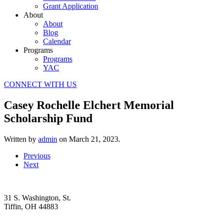
Grant Application
About
About
Blog
Calendar
Programs
Programs
YAC
CONNECT WITH US
Casey Rochelle Elchert Memorial
Scholarship Fund
Written by
admin
on
March 21, 2023
.
Previous
Next
31 S. Washington, St.
Tiffin, OH 44883