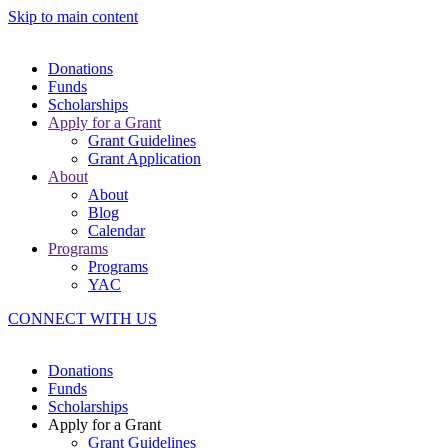
Skip to main content
Donations
Funds
Scholarships
Apply for a Grant
Grant Guidelines
Grant Application
About
About
Blog
Calendar
Programs
Programs
YAC
CONNECT WITH US
Donations
Funds
Scholarships
Apply for a Grant
Grant Guidelines