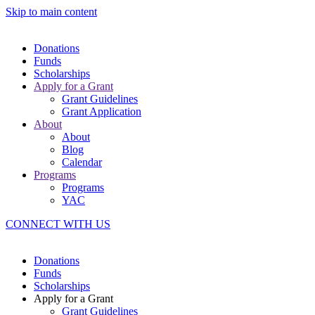
Skip to main content
Donations
Funds
Scholarships
Apply for a Grant
Grant Guidelines
Grant Application
About
About
Blog
Calendar
Programs
Programs
YAC
CONNECT WITH US
Donations
Funds
Scholarships
Apply for a Grant
Grant Guidelines