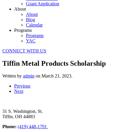
Grant Application
About
About
Blog
Calendar
Programs
Programs
YAC
CONNECT WITH US
Tiffin Metal Products Scholarship
Written by
admin
on
March 21, 2023
.
Previous
Next
31 S. Washington, St.
Tiffin, OH 44883
Phone:
(419) 448-1791