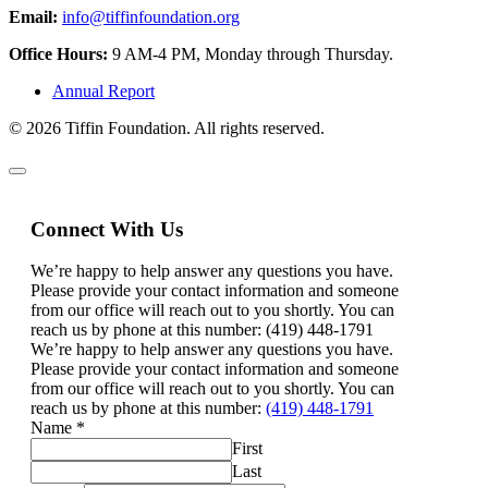
Email:
info@tiffinfoundation.org
Office Hours:
9 AM-4 PM, Monday through Thursday.
Annual Report
© 2026 Tiffin Foundation. All rights reserved.
Connect With Us
We’re happy to help answer any questions you have.
Please provide your contact information and someone
from our office will reach out to you shortly. You can
reach us by phone at this number: (419) 448-1791
We’re happy to help answer any questions you have.
Please provide your contact information and someone
from our office will reach out to you shortly. You can
reach us by phone at this number:
(419) 448-1791
Name
*
First
Last