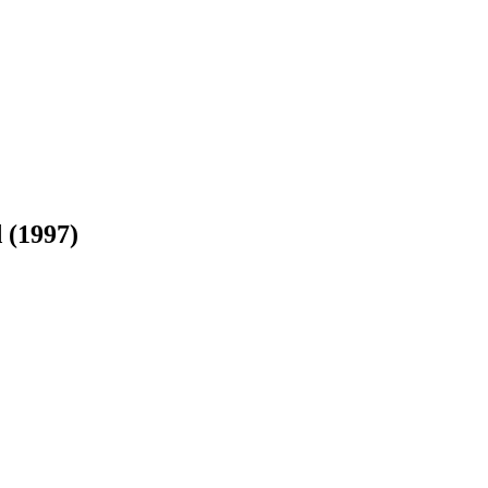
 (1997)