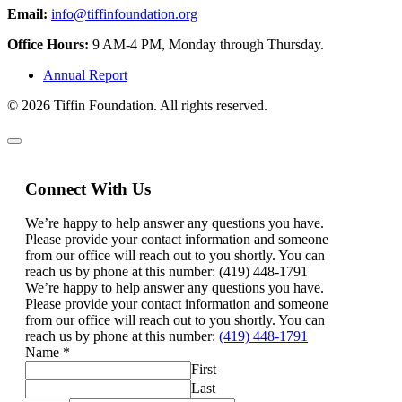
Email:
info@tiffinfoundation.org
Office Hours:
9 AM-4 PM, Monday through Thursday.
Annual Report
© 2026 Tiffin Foundation. All rights reserved.
Connect With Us
We’re happy to help answer any questions you have.
Please provide your contact information and someone
from our office will reach out to you shortly. You can
reach us by phone at this number: (419) 448-1791
We’re happy to help answer any questions you have.
Please provide your contact information and someone
from our office will reach out to you shortly. You can
reach us by phone at this number:
(419) 448-1791
Name
*
First
Last