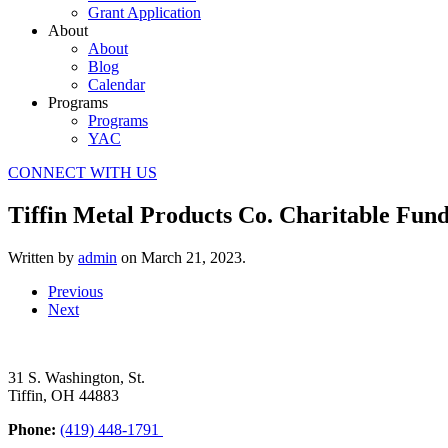
Grant Application
About
About
Blog
Calendar
Programs
Programs
YAC
CONNECT WITH US
Tiffin Metal Products Co. Charitable Fund
Written by
admin
on
March 21, 2023
.
Previous
Next
31 S. Washington, St.
Tiffin, OH 44883
Phone:
(419) 448-1791