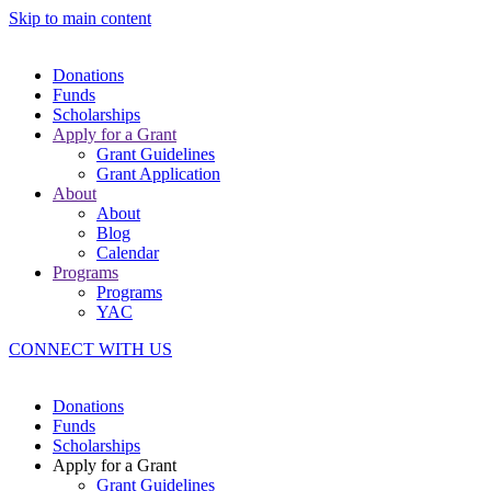
Skip to main content
Donations
Funds
Scholarships
Apply for a Grant
Grant Guidelines
Grant Application
About
About
Blog
Calendar
Programs
Programs
YAC
CONNECT WITH US
Donations
Funds
Scholarships
Apply for a Grant
Grant Guidelines