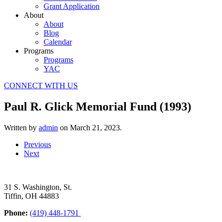
Grant Application
About
About
Blog
Calendar
Programs
Programs
YAC
CONNECT WITH US
Paul R. Glick Memorial Fund (1993)
Written by
admin
on
March 21, 2023
.
Previous
Next
31 S. Washington, St.
Tiffin, OH 44883
Phone:
(419) 448-1791