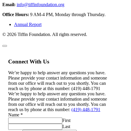
Email:
info@tiffinfoundation.org
Office Hours:
9 AM-4 PM, Monday through Thursday.
Annual Report
© 2026 Tiffin Foundation. All rights reserved.
Connect With Us
We’re happy to help answer any questions you have.
Please provide your contact information and someone
from our office will reach out to you shortly. You can
reach us by phone at this number: (419) 448-1791
We’re happy to help answer any questions you have.
Please provide your contact information and someone
from our office will reach out to you shortly. You can
reach us by phone at this number:
(419) 448-1791
Name
*
First
Last