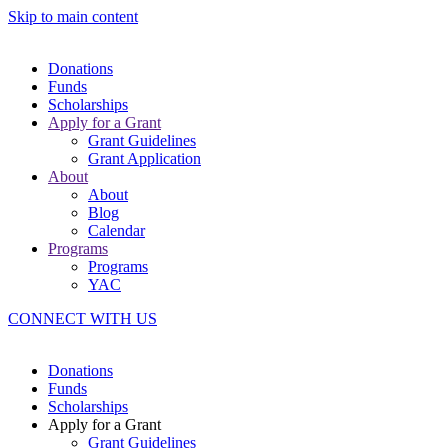
Skip to main content
Donations
Funds
Scholarships
Apply for a Grant
Grant Guidelines
Grant Application
About
About
Blog
Calendar
Programs
Programs
YAC
CONNECT WITH US
Donations
Funds
Scholarships
Apply for a Grant
Grant Guidelines