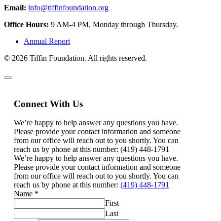
Email:
info@tiffinfoundation.org
Office Hours:
9 AM-4 PM, Monday through Thursday.
Annual Report
© 2026 Tiffin Foundation. All rights reserved.
Connect With Us
We’re happy to help answer any questions you have.
Please provide your contact information and someone
from our office will reach out to you shortly. You can
reach us by phone at this number: (419) 448-1791
We’re happy to help answer any questions you have.
Please provide your contact information and someone
from our office will reach out to you shortly. You can
reach us by phone at this number:
(419) 448-1791
Name
*
First
Last