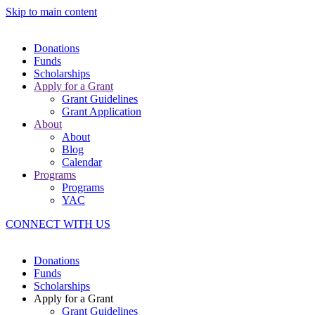
Skip to main content
Donations
Funds
Scholarships
Apply for a Grant
Grant Guidelines
Grant Application
About
About
Blog
Calendar
Programs
Programs
YAC
CONNECT WITH US
Donations
Funds
Scholarships
Apply for a Grant
Grant Guidelines