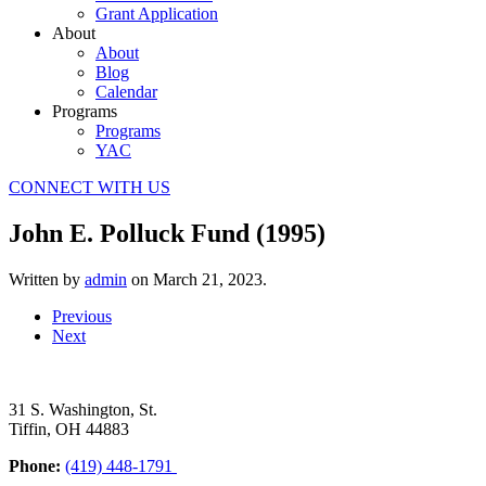
Grant Application
About
About
Blog
Calendar
Programs
Programs
YAC
CONNECT WITH US
John E. Polluck Fund (1995)
Written by
admin
on
March 21, 2023
.
Previous
Next
31 S. Washington, St.
Tiffin, OH 44883
Phone:
(419) 448-1791