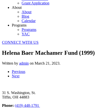
Grant Application
About
About
Blog
Calendar
Programs
Programs
YAC
CONNECT WITH US
Helena Baer Machamer Fund (1999)
Written by
admin
on
March 21, 2023
.
Previous
Next
31 S. Washington, St.
Tiffin, OH 44883
Phone:
(419) 448-1791