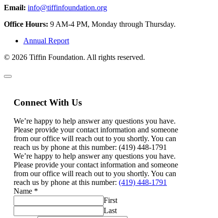
Email:
info@tiffinfoundation.org
Office Hours:
9 AM-4 PM, Monday through Thursday.
Annual Report
© 2026 Tiffin Foundation. All rights reserved.
Connect With Us
We’re happy to help answer any questions you have.
Please provide your contact information and someone
from our office will reach out to you shortly. You can
reach us by phone at this number: (419) 448-1791
We’re happy to help answer any questions you have.
Please provide your contact information and someone
from our office will reach out to you shortly. You can
reach us by phone at this number:
(419) 448-1791
Name
*
First
Last