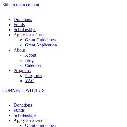
Skip to main content
Donations
Funds
Scholarships
Apply for a Grant
Grant Guidelines
Grant Application
About
About
Blog
Calendar
Programs
Programs
YAC
CONNECT WITH US
Donations
Funds
Scholarships
Apply for a Grant
Grant Guidelines