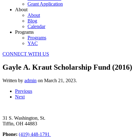
Grant Application
About
About
Blog
Calendar
Programs
Programs
YAC
CONNECT WITH US
Gayle A. Kraut Scholarship Fund (2016)
Written by
admin
on
March 21, 2023
.
Previous
Next
31 S. Washington, St.
Tiffin, OH 44883
Phone:
(419) 448-1791