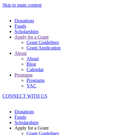
Skip to main content
Donations
Funds
Scholarships
Apply for a Grant
Grant Guidelines
Grant Application
About
About
Blog
Calendar
Programs
Programs
YAC
CONNECT WITH US
Donations
Funds
Scholarships
Apply for a Grant
Grant Guidelines