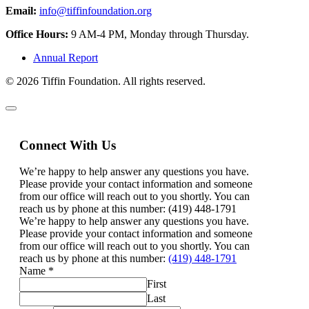
Email:
info@tiffinfoundation.org
Office Hours:
9 AM-4 PM, Monday through Thursday.
Annual Report
© 2026 Tiffin Foundation. All rights reserved.
Connect With Us
We’re happy to help answer any questions you have.
Please provide your contact information and someone
from our office will reach out to you shortly. You can
reach us by phone at this number: (419) 448-1791
We’re happy to help answer any questions you have.
Please provide your contact information and someone
from our office will reach out to you shortly. You can
reach us by phone at this number:
(419) 448-1791
Name
*
First
Last