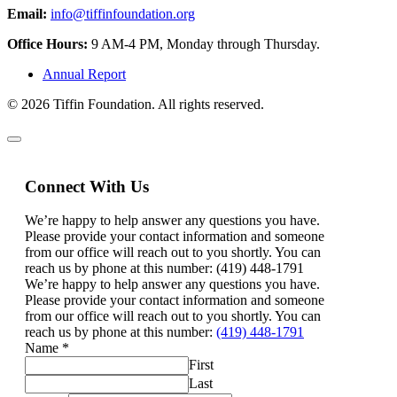
Email:
info@tiffinfoundation.org
Office Hours:
9 AM-4 PM, Monday through Thursday.
Annual Report
© 2026 Tiffin Foundation. All rights reserved.
Connect With Us
We’re happy to help answer any questions you have.
Please provide your contact information and someone
from our office will reach out to you shortly. You can
reach us by phone at this number: (419) 448-1791
We’re happy to help answer any questions you have.
Please provide your contact information and someone
from our office will reach out to you shortly. You can
reach us by phone at this number:
(419) 448-1791
Name
*
First
Last