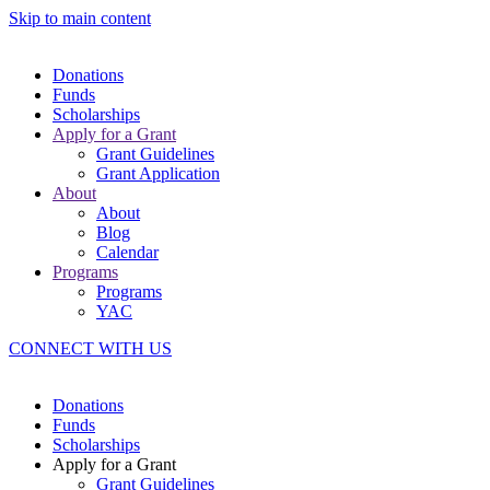
Skip to main content
Donations
Funds
Scholarships
Apply for a Grant
Grant Guidelines
Grant Application
About
About
Blog
Calendar
Programs
Programs
YAC
CONNECT WITH US
Donations
Funds
Scholarships
Apply for a Grant
Grant Guidelines