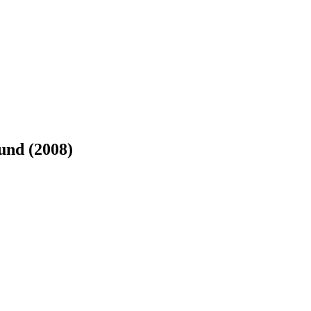
und (2008)