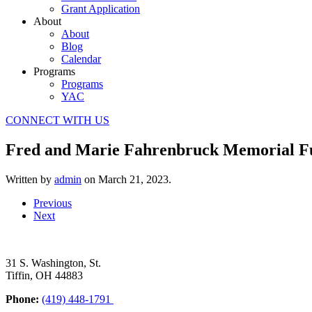
Grant Application
About
About
Blog
Calendar
Programs
Programs
YAC
CONNECT WITH US
Fred and Marie Fahrenbruck Memorial F
Written by
admin
on
March 21, 2023
.
Previous
Next
31 S. Washington, St.
Tiffin, OH 44883
Phone:
(419) 448-1791