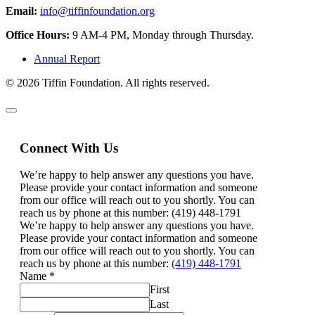
Email:
info@tiffinfoundation.org
Office Hours:
9 AM-4 PM, Monday through Thursday.
Annual Report
© 2026 Tiffin Foundation. All rights reserved.
Connect With Us
We’re happy to help answer any questions you have.
Please provide your contact information and someone
from our office will reach out to you shortly. You can
reach us by phone at this number: (419) 448-1791
We’re happy to help answer any questions you have.
Please provide your contact information and someone
from our office will reach out to you shortly. You can
reach us by phone at this number:
(419) 448-1791
Name
*
First
Last