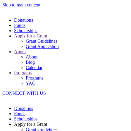
Skip to main content
Donations
Funds
Scholarships
Apply for a Grant
Grant Guidelines
Grant Application
About
About
Blog
Calendar
Programs
Programs
YAC
CONNECT WITH US
Donations
Funds
Scholarships
Apply for a Grant
Grant Guidelines