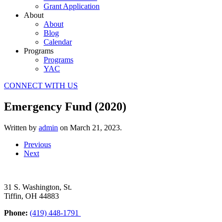
Grant Application
About
About
Blog
Calendar
Programs
Programs
YAC
CONNECT WITH US
Emergency Fund (2020)
Written by
admin
on
March 21, 2023
.
Previous
Next
31 S. Washington, St.
Tiffin, OH 44883
Phone:
(419) 448-1791