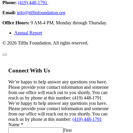
Phone:
(419) 448-1791
Email:
info@tiffinfoundation.org
Office Hours:
9 AM-4 PM, Monday through Thursday.
Annual Report
© 2026 Tiffin Foundation. All rights reserved.
Connect With Us
We’re happy to help answer any questions you have.
Please provide your contact information and someone
from our office will reach out to you shortly. You can
reach us by phone at this number: (419) 448-1791
We’re happy to help answer any questions you have.
Please provide your contact information and someone
from our office will reach out to you shortly. You can
reach us by phone at this number:
(419) 448-1791
Name
*
First