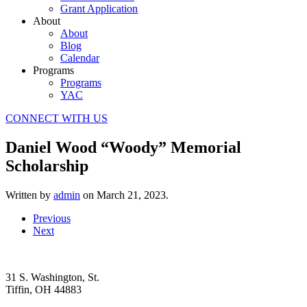
Grant Application
About
About
Blog
Calendar
Programs
Programs
YAC
CONNECT WITH US
Daniel Wood “Woody” Memorial
Scholarship
Written by
admin
on
March 21, 2023
.
Previous
Next
31 S. Washington, St.
Tiffin, OH 44883