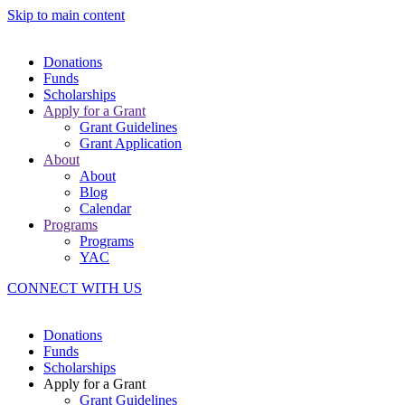
Skip to main content
Donations
Funds
Scholarships
Apply for a Grant
Grant Guidelines
Grant Application
About
About
Blog
Calendar
Programs
Programs
YAC
CONNECT WITH US
Donations
Funds
Scholarships
Apply for a Grant
Grant Guidelines