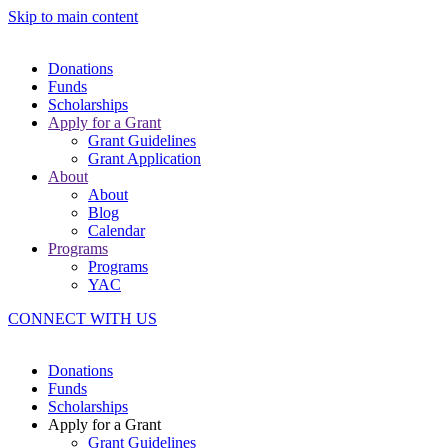
Skip to main content
Donations
Funds
Scholarships
Apply for a Grant
Grant Guidelines
Grant Application
About
About
Blog
Calendar
Programs
Programs
YAC
CONNECT WITH US
Donations
Funds
Scholarships
Apply for a Grant
Grant Guidelines