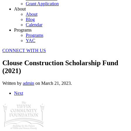
Grant Application
About
About
Blog
Calendar
Programs
Programs
YAC
CONNECT WITH US
Clouse Construction Scholarship Fund
(2021)
Written by
admin
on
March 21, 2023
.
Next