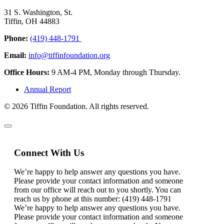
31 S. Washington, St.
Tiffin, OH 44883
Phone:
(419) 448-1791
Email:
info@tiffinfoundation.org
Office Hours:
9 AM-4 PM, Monday through Thursday.
Annual Report
© 2026 Tiffin Foundation. All rights reserved.
Connect With Us
We’re happy to help answer any questions you have.
Please provide your contact information and someone
from our office will reach out to you shortly. You can
reach us by phone at this number: (419) 448-1791
We’re happy to help answer any questions you have.
Please provide your contact information and someone