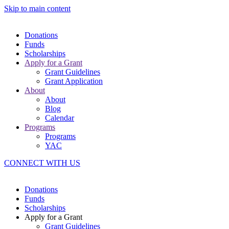
Skip to main content
Donations
Funds
Scholarships
Apply for a Grant
Grant Guidelines
Grant Application
About
About
Blog
Calendar
Programs
Programs
YAC
CONNECT WITH US
Donations
Funds
Scholarships
Apply for a Grant
Grant Guidelines