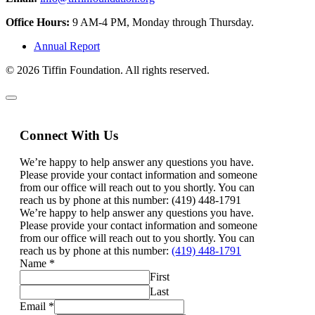
Office Hours:
9 AM-4 PM, Monday through Thursday.
Annual Report
© 2026 Tiffin Foundation. All rights reserved.
Connect With Us
We’re happy to help answer any questions you have.
Please provide your contact information and someone
from our office will reach out to you shortly. You can
reach us by phone at this number: (419) 448-1791
We’re happy to help answer any questions you have.
Please provide your contact information and someone
from our office will reach out to you shortly. You can
reach us by phone at this number:
(419) 448-1791
Name
*
First
Last
Email
*