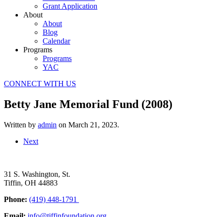
Grant Application
About
About
Blog
Calendar
Programs
Programs
YAC
CONNECT WITH US
Betty Jane Memorial Fund (2008)
Written by
admin
on
March 21, 2023
.
Next
31 S. Washington, St.
Tiffin, OH 44883
Phone:
(419) 448-1791
Email:
info@tiffinfoundation.org