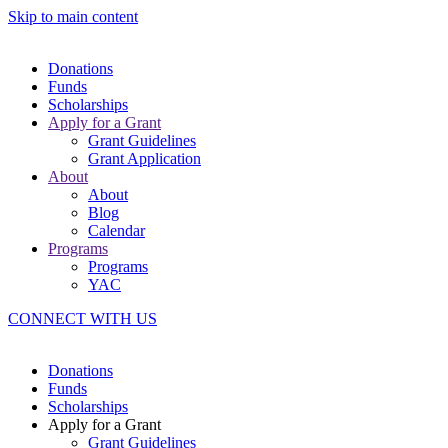
Skip to main content
Donations
Funds
Scholarships
Apply for a Grant
Grant Guidelines
Grant Application
About
About
Blog
Calendar
Programs
Programs
YAC
CONNECT WITH US
Donations
Funds
Scholarships
Apply for a Grant
Grant Guidelines