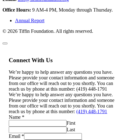
Office Hours:
9 AM-4 PM, Monday through Thursday.
Annual Report
© 2026 Tiffin Foundation. All rights reserved.
Connect With Us
We’re happy to help answer any questions you have.
Please provide your contact information and someone
from our office will reach out to you shortly. You can
reach us by phone at this number: (419) 448-1791
We’re happy to help answer any questions you have.
Please provide your contact information and someone
from our office will reach out to you shortly. You can
reach us by phone at this number:
(419) 448-1791
Name
*
First
Last
Email
*