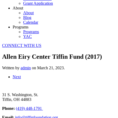
Grant Application
About
About
Blog
Calendar
Programs
Programs
YAC
CONNECT WITH US
Allen Eiry Center Tiffin Fund (2017)
Written by
admin
on
March 21, 2023
.
Next
31 S. Washington, St.
Tiffin, OH 44883
Phone:
(419) 448-1791
Email:
info@tiffinfoundation.org